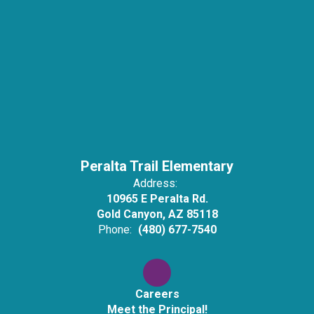
Peralta Trail Elementary
Address:
10965 E Peralta Rd.
Gold Canyon, AZ 85118
Phone:
(480) 677-7540
Careers
Meet the Principal!