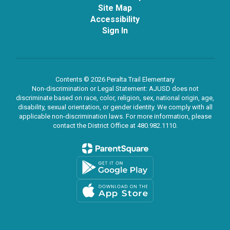
Site Map
Accessibility
Sign In
Contents © 2026 Peralta Trail Elementary
Non-discrimination or Legal Statement: AJUSD does not
discriminate based on race, color, religion, sex, national origin, age,
disability, sexual orientation, or gender identity. We comply with all
applicable non-discrimination laws. For more information, please
contact the District Office at 480.982.1110.