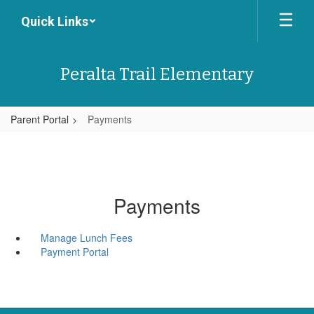
Skip
Quick Links
to
main
content
Peralta Trail Elementary
Parent Portal
Payments
Payments
Manage Lunch Fees
Payment Portal