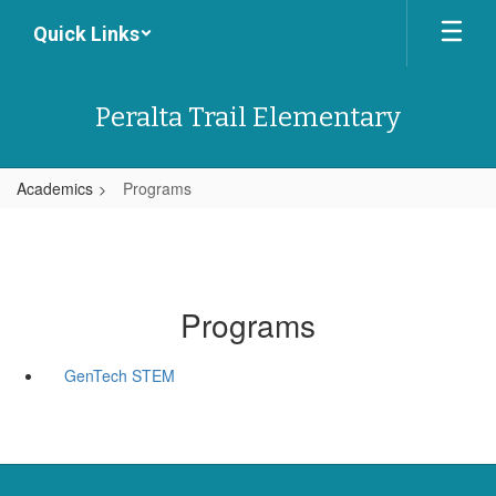
Skip
Quick Links
to
main
content
Peralta Trail Elementary
Academics
Programs
Programs
GenTech STEM