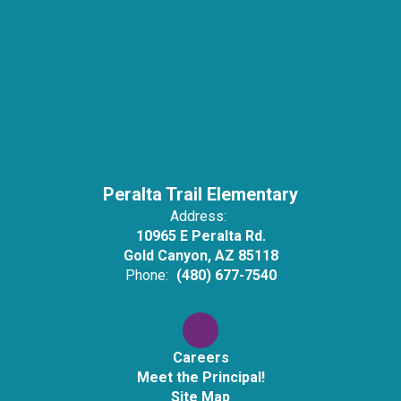
Peralta Trail Elementary
Address:
10965 E Peralta Rd.
Gold Canyon, AZ 85118
Phone:
(480) 677-7540
Careers
Meet the Principal!
Site Map