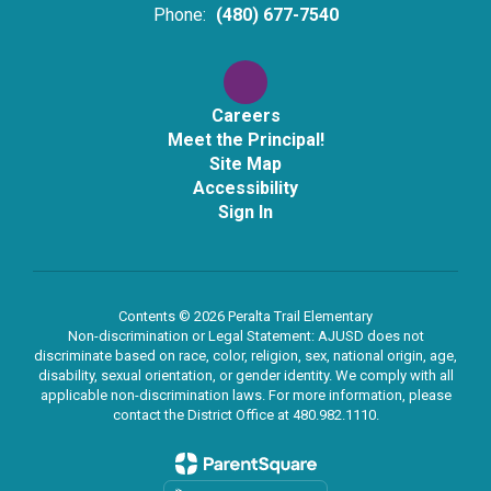
Phone:
(480) 677-7540
Careers
Meet the Principal!
Site Map
Accessibility
Sign In
Contents © 2026 Peralta Trail Elementary
Non-discrimination or Legal Statement: AJUSD does not
discriminate based on race, color, religion, sex, national origin, age,
disability, sexual orientation, or gender identity. We comply with all
applicable non-discrimination laws. For more information, please
contact the District Office at 480.982.1110.