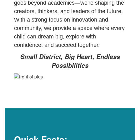
goes beyond academics—we're shaping the
creators, thinkers, and leaders of the future.
With a strong focus on innovation and
community, we provide a space where every
child can dream big, explore with
confidence, and succeed together.
Small District, Big Heart, Endless
Possibilities
Quick Facts: