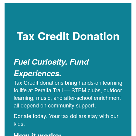
Tax Credit Donation
Fuel Curiosity. Fund
Experiences.
Tax Credit donations bring hands-on learning
to life at Peralta Trail — STEM clubs, outdoor
learning, music, and after-school enrichment
all depend on community support.
Donate today. Your tax dollars stay with our
kids.
How it works: