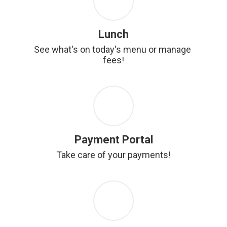
Lunch
See what's on today's menu or manage 
fees!
Payment Portal
Take care of your payments!