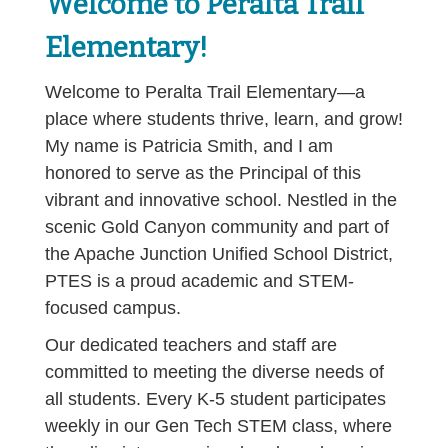
Welcome to Peralta Trail
Elementary!
Welcome to Peralta Trail Elementary—a
place where students thrive, learn, and grow!
My name is Patricia Smith, and I am
honored to serve as the Principal of this
vibrant and innovative school. Nestled in the
scenic Gold Canyon community and part of
the Apache Junction Unified School District,
PTES is a proud academic and STEM-
focused campus.
Our dedicated teachers and staff are
committed to meeting the diverse needs of
all students. Every K-5 student participates
weekly in our Gen Tech STEM class, where