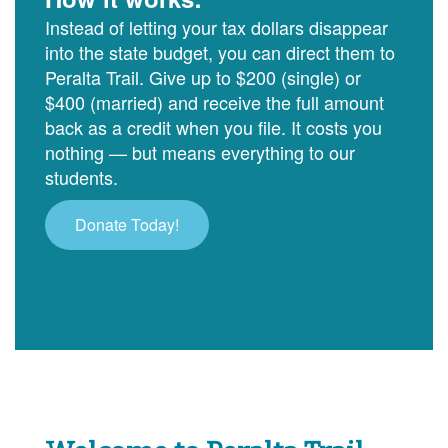
Instead of letting your tax dollars disappear
into the state budget, you can direct them to
Peralta Trail. Give up to $200 (single) or
$400 (married) and receive the full amount
back as a credit when you file. It costs you
nothing — but means everything to our
students.
Donate Today!