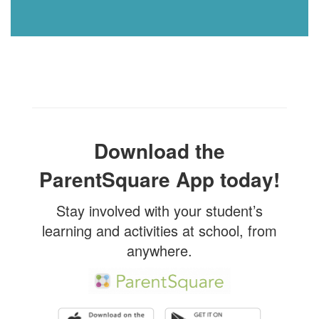
Download the
ParentSquare App today!
Stay involved with your student’s
learning and activities at school, from
anywhere.