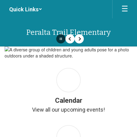
Skip
Quick Links
to
main
content
Peralta Trail Elementary
Pause
Previous
Next
Homepage
Calendar
View all our upcoming events!