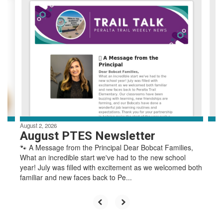
4
slides.
Use
the
next
and
previous
buttons
to
navigate.
August 2, 2026
August PTES Newsletter
🐾 A Message from the Principal Dear Bobcat Families,
What an incredible start we've had to the new school
year! July was filled with excitement as we welcomed both
familiar and new faces back to Pe...