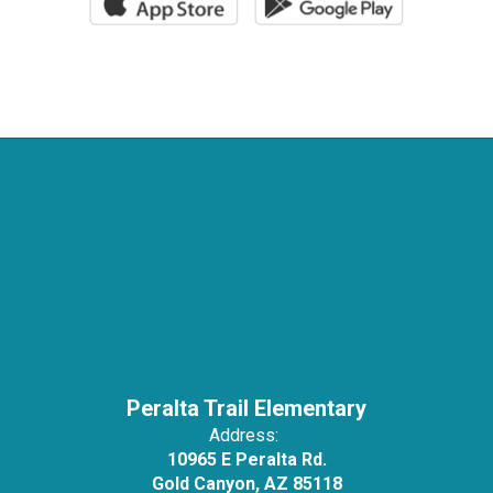
Peralta Trail Elementary
Address:
10965 E Peralta Rd.
Gold Canyon, AZ 85118