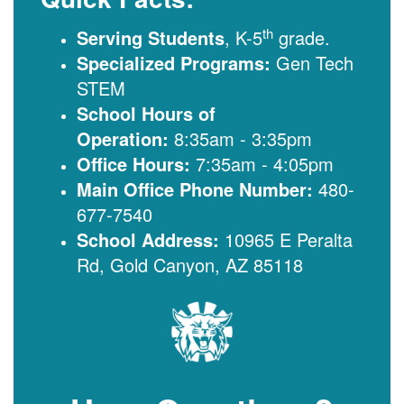
th
Serving Students
, K-5
grade.
Specialized Programs:
Gen Tech
STEM
School Hours of
Operation:
8:35am - 3:35pm
Office Hours:
7:35am - 4:05pm
Main Office Phone Number:
480-
677-7540
School Address:
10965 E Peralta
Rd, Gold Canyon, AZ 85118