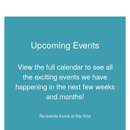
Upcoming Events
View the full calendar to see all
the exciting events we have
happening in the next few weeks
and months!
No events found at this time