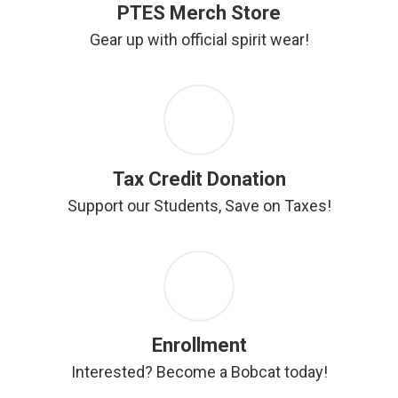
PTES Merch Store
Gear up with official spirit wear!
Tax Credit Donation
Support our Students, Save on Taxes!
Enrollment
Interested? Become a Bobcat today!