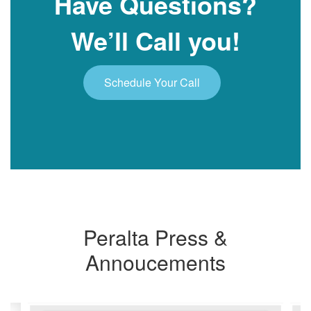
Have Questions?
We’ll Call you!
Schedule Your Call
Peralta Press &
Annoucements
Contains