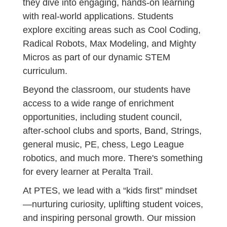
they dive into engaging, hands-on learning
with real-world applications. Students
explore exciting areas such as Cool Coding,
Radical Robots, Max Modeling, and Mighty
Micros as part of our dynamic STEM
curriculum.
Beyond the classroom, our students have
access to a wide range of enrichment
opportunities, including student council,
after-school clubs and sports, Band, Strings,
general music, PE, chess, Lego League
robotics, and much more. There's something
for every learner at Peralta Trail.
At PTES, we lead with a “kids first” mindset
—nurturing curiosity, uplifting student voices,
and inspiring personal growth. Our mission