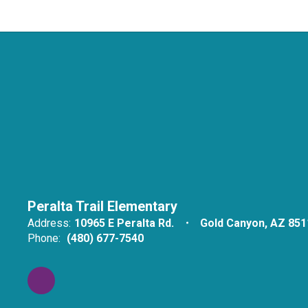
Peralta Trail Elementary
Address:
10965 E Peralta Rd.
Gold Canyon, AZ 851
Phone:
(480) 677-7540