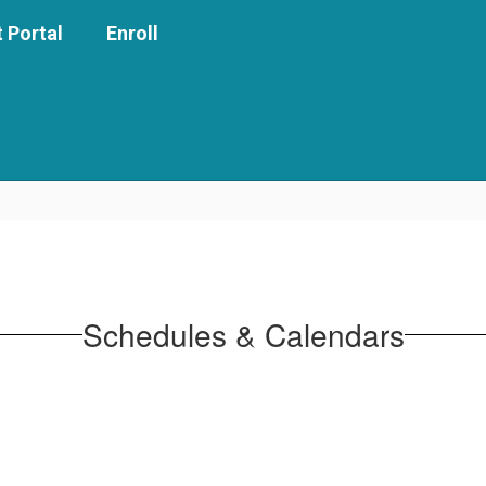
 Portal
Enroll
Schedules & Calendars