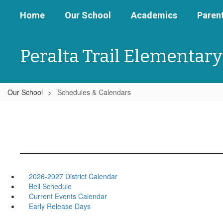
Skip
Home
Our School
Academics
Parent
to
main
content
Peralta Trail Elementary
Our School
Schedules & Calendars
2026-2027 District Calendar
Bell Schedule
Current Events Calendar
Early Release Days