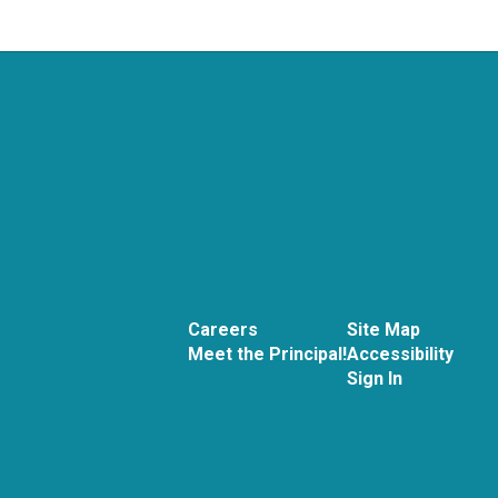
Careers
Site Map
Meet the Principal!
Accessibility
Sign In