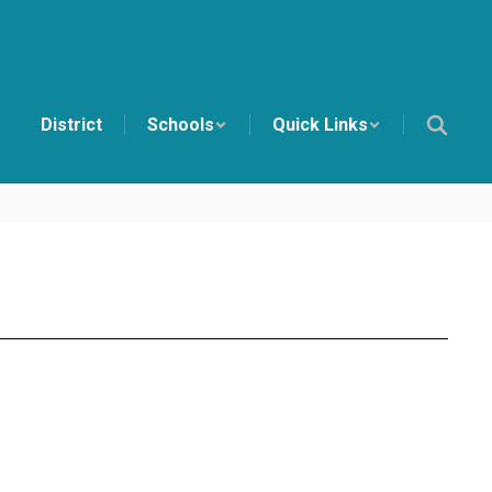
District
Schools
Quick Links