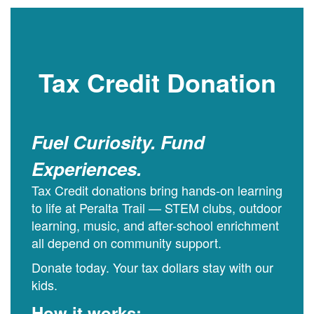
Tax Credit Donation
Fuel Curiosity. Fund
Experiences.
Tax Credit donations bring hands-on learning
to life at Peralta Trail — STEM clubs, outdoor
learning, music, and after-school enrichment
all depend on community support.
Donate today. Your tax dollars stay with our
kids.
How it works: