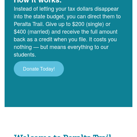
Instead of letting your tax dollars disappear
into the state budget, you can direct them to
Peralta Trail. Give up to $200 (single) or
$400 (married) and receive the full amount
back as a credit when you file. It costs you
nothing — but means everything to our
students.
Donate Today!