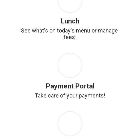
Lunch
See what's on today's menu or manage 
fees!
Payment Portal
Take care of your payments!