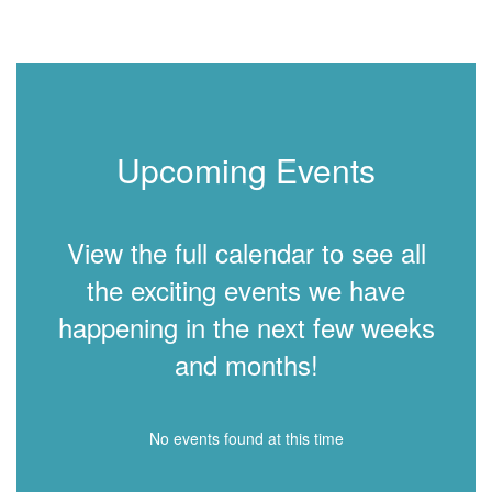
Upcoming Events
View the full calendar to see all
the exciting events we have
happening in the next few weeks
and months!
No events found at this time