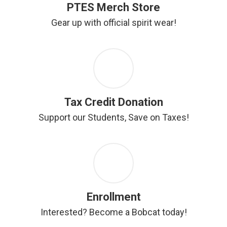
PTES Merch Store
Gear up with official spirit wear!
Tax Credit Donation
Support our Students, Save on Taxes!
Enrollment
Interested? Become a Bobcat today!