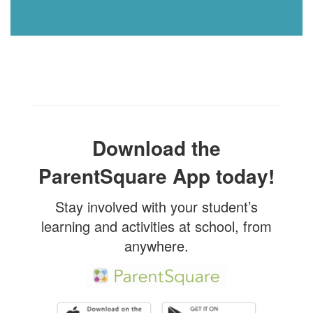
Download the
ParentSquare App today!
Stay involved with your student’s
learning and activities at school, from
anywhere.