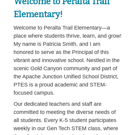
Welcome to Peralta Trail
Elementary!
Welcome to Peralta Trail Elementary—a
place where students thrive, learn, and grow!
My name is Patricia Smith, and I am
honored to serve as the Principal of this
vibrant and innovative school. Nestled in the
scenic Gold Canyon community and part of
the Apache Junction Unified School District,
PTES is a proud academic and STEM-
focused campus.
Our dedicated teachers and staff are
committed to meeting the diverse needs of
all students. Every K-5 student participates
weekly in our Gen Tech STEM class, where