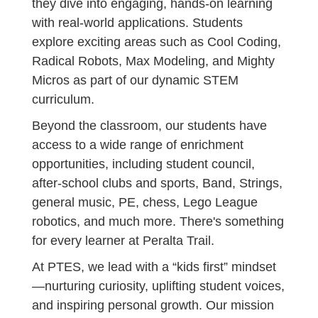
they dive into engaging, hands-on learning
with real-world applications. Students
explore exciting areas such as Cool Coding,
Radical Robots, Max Modeling, and Mighty
Micros as part of our dynamic STEM
curriculum.
Beyond the classroom, our students have
access to a wide range of enrichment
opportunities, including student council,
after-school clubs and sports, Band, Strings,
general music, PE, chess, Lego League
robotics, and much more. There's something
for every learner at Peralta Trail.
At PTES, we lead with a “kids first” mindset
—nurturing curiosity, uplifting student voices,
and inspiring personal growth. Our mission