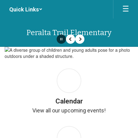
Skip
Quick Links
to
main
content
Peralta Trail Elementary
Pause
Previous
Next
Homepage
Calendar
View all our upcoming events!