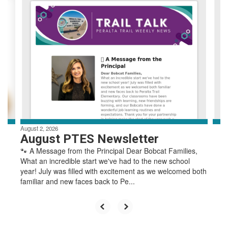
4
slides.
Use
the
next
and
previous
buttons
to
navigate.
August 2, 2026
August PTES Newsletter
🐾 A Message from the Principal Dear Bobcat Families,
What an incredible start we've had to the new school
year! July was filled with excitement as we welcomed both
familiar and new faces back to Pe...