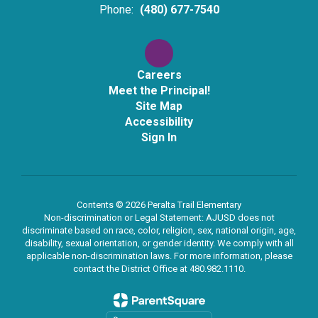
Phone:
(480) 677-7540
Careers
Meet the Principal!
Site Map
Accessibility
Sign In
Contents © 2026 Peralta Trail Elementary
Non-discrimination or Legal Statement: AJUSD does not
discriminate based on race, color, religion, sex, national origin, age,
disability, sexual orientation, or gender identity. We comply with all
applicable non-discrimination laws. For more information, please
contact the District Office at 480.982.1110.