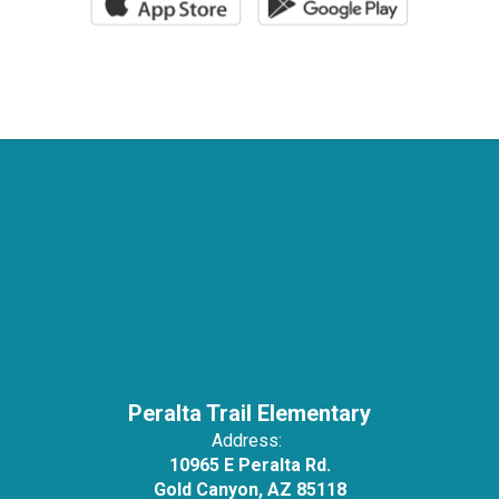
Peralta Trail Elementary
Address:
10965 E Peralta Rd.
Gold Canyon, AZ 85118