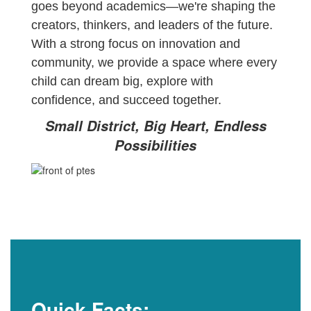
goes beyond academics—we're shaping the
creators, thinkers, and leaders of the future.
With a strong focus on innovation and
community, we provide a space where every
child can dream big, explore with
confidence, and succeed together.
Small District, Big Heart, Endless
Possibilities
Quick Facts: