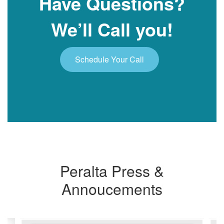
Have Questions?
We’ll Call you!
Schedule Your Call
Peralta Press &
Annoucements
Contains