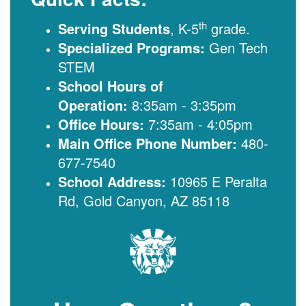
th
Serving Students
, K-5
grade.
Specialized Programs:
Gen Tech
STEM
School Hours of
Operation:
8:35am - 3:35pm
Office Hours:
7:35am - 4:05pm
Main Office Phone Number:
480-
677-7540
School Address:
10965 E Peralta
Rd, Gold Canyon, AZ 85118